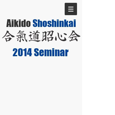
Aikido
Shoshinkai
2014 Seminar