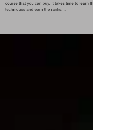
The Hill we climb
Aikido is a journey, a study. It is not a 6 months
course that you can buy. It takes time to learn the
techniques and earn the ranks....