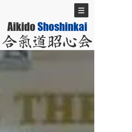
Aikido
Shoshinkai