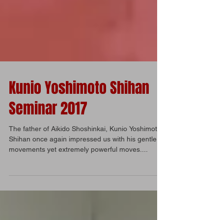
Kunio Yoshimoto Shihan
Seminar 2017
The father of Aikido Shoshinkai, Kunio Yoshimoto
Shihan once again impressed us with his gentle
movements yet extremely powerful moves....