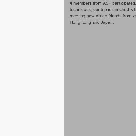
4 members from ASP participated. 
techniques, our trip is enriched w
meeting new Aikido friends from v
Hong Kong and Japan.