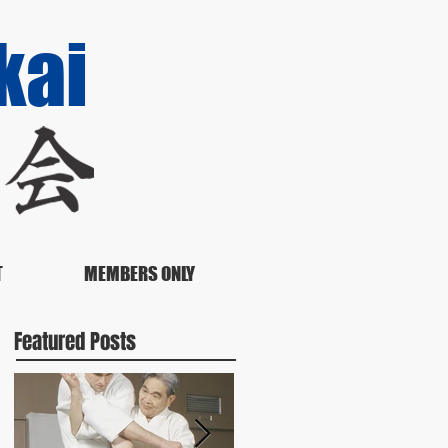
kai
T
MEMBERS ONLY
Featured Posts