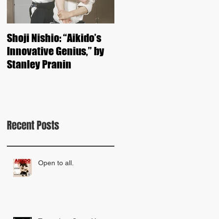
Shoji Nishio: “Aikido’s
Kunio Yoshimoto Shiha
Innovative Genius,” by
Seminar 2015
Stanley Pranin
Recent Posts
Open to all.