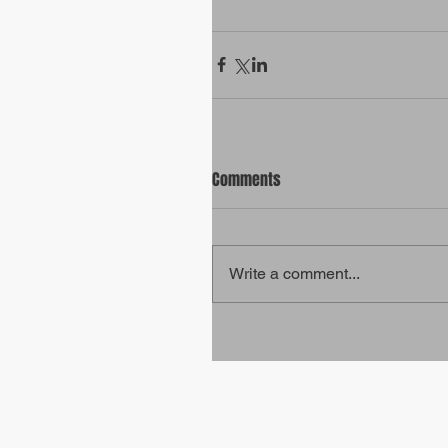
Comments
Write a comment...