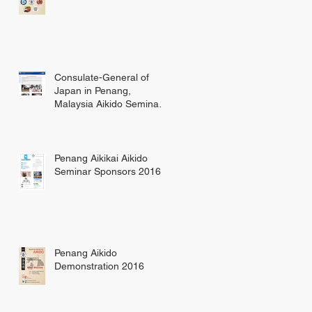
Consulate-General of
Japan in Penang,
Malaysia Aikido Seminar
Update
Penang Aikikai Aikido
Seminar Sponsors 2016
Penang Aikido
Demonstration 2016