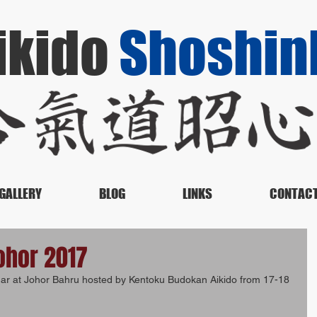
ikido
Shoshin
GALLERY
BLOG
LINKS
CONTAC
ohor 2017
nar at Johor Bahru hosted by Kentoku Budokan Aikido from 17-18 