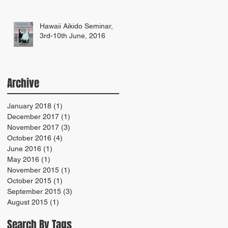
Hawaii Aikido Seminar,
3rd-10th June, 2016
Archive
January 2018
(1)
1 post
December 2017
(1)
1 post
November 2017
(3)
3 posts
October 2016
(4)
4 posts
June 2016
(1)
1 post
May 2016
(1)
1 post
November 2015
(1)
1 post
October 2015
(1)
1 post
September 2015
(3)
3 posts
August 2015
(1)
1 post
Search By Tags