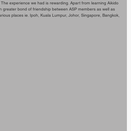
The experience we had is rewarding. Apart from learning Aikido 
ith greater bond of friendship between ASP members as well as 
arious places ie. Ipoh, Kuala Lumpur, Johor, Singapore, Bangkok, 