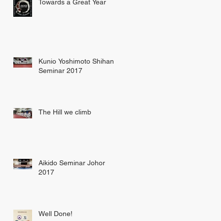
Towards a Great Year
Kunio Yoshimoto Shihan
Seminar 2017
The Hill we climb
Aikido Seminar Johor
2017
Well Done!