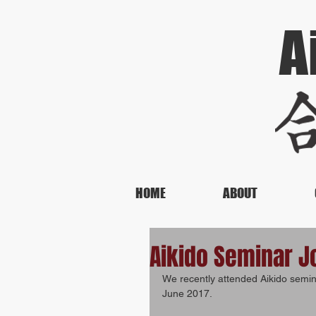
A
HOME
ABOUT
Aikido Seminar J
We recently attended Aikido semi
June 2017.