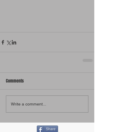
Comments
Write a comment...
Share