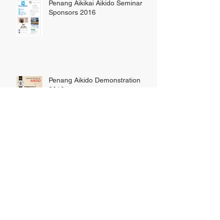
Penang Aikikai Aikido Seminar
Sponsors 2016
Penang Aikido Demonstration
2016
Hawaii Aikido Seminar, 3rd-10th
June, 2016