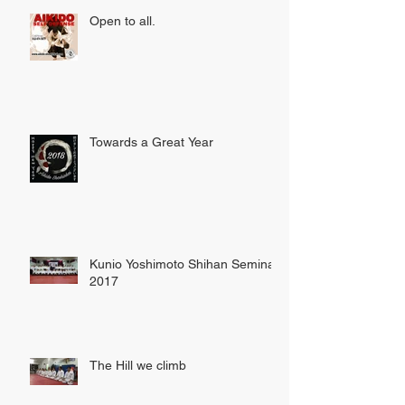
Open to all.
Towards a Great Year
Kunio Yoshimoto Shihan Seminar
2017
The Hill we climb