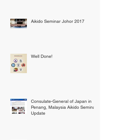
Aikido Seminar Johor 2017
Well Done!
Consulate-General of Japan in
Penang, Malaysia Aikido Seminar
Update