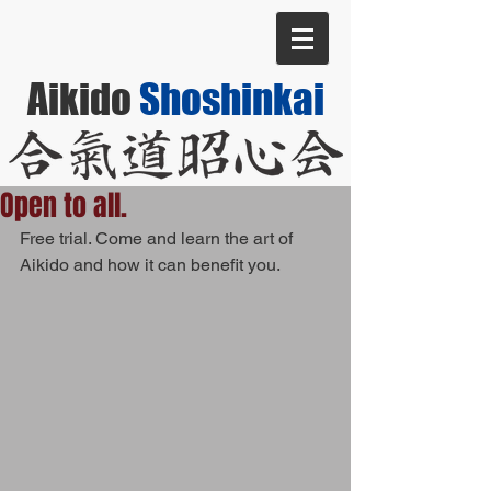
Aikido
Shoshinkai
Open to all.
Free trial. Come and learn the art of 
Aikido and how it can benefit you.