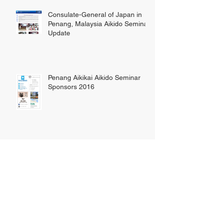
Consulate-General of Japan in
Penang, Malaysia Aikido Seminar
Update
Penang Aikikai Aikido Seminar
Sponsors 2016
Penang Aikido Demonstration
2016