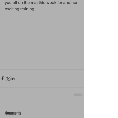
you all on the mat this week for another 
exciting training. 
Comments