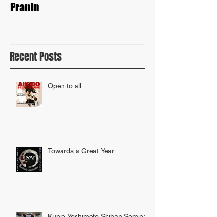
Pranin
Recent Posts
Open to all.
Towards a Great Year
Kunio Yoshimoto Shihan Seminar