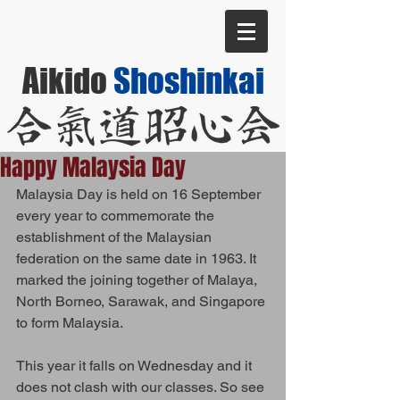
Aikido
Shoshinkai
Happy Malaysia Day
Malaysia Day is held on 16 September 
every year to commemorate the 
establishment of the Malaysian 
federation on the same date in 1963. It 
marked the joining together of Malaya, 
North Borneo, Sarawak, and Singapore 
to form Malaysia. 
This year it falls on Wednesday and it 
does not clash with our classes. So see 