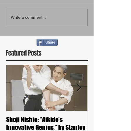
Write a comment...
Share
Featured Posts
Shoji Nishio: “Aikido’s
Kunio Yoshimot
Innovative Genius,” by Stanley
Seminar 2015