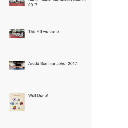
2017
The Hill we climb
Aikido Seminar Johor 2017
Well Done!